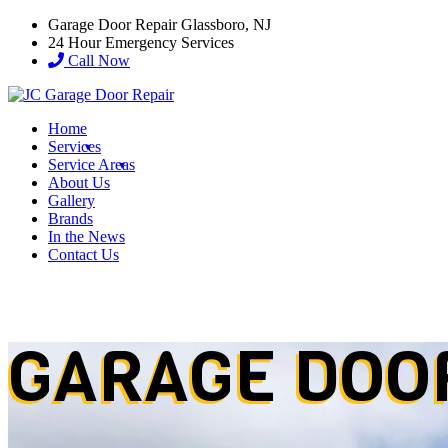
Garage Door Repair Glassboro, NJ
24 Hour Emergency Services
Call Now
Home
Services
Service Areas
About Us
Gallery
Brands
In the News
Contact Us
GARAGE DOO