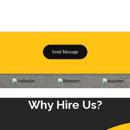
Why Hire Us?