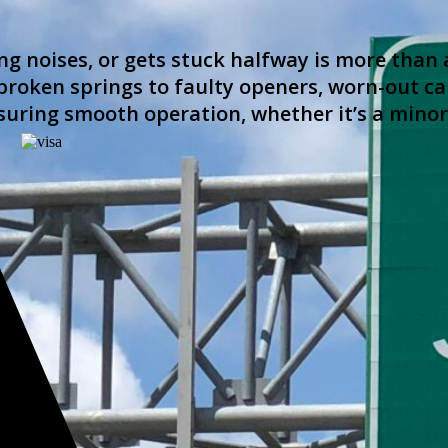
g noises, or gets stuck halfway is more than 
roken springs to faulty openers, worn-out cab
suring smooth operation, whether it’s a mino