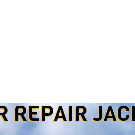
R REPAIR
JAC