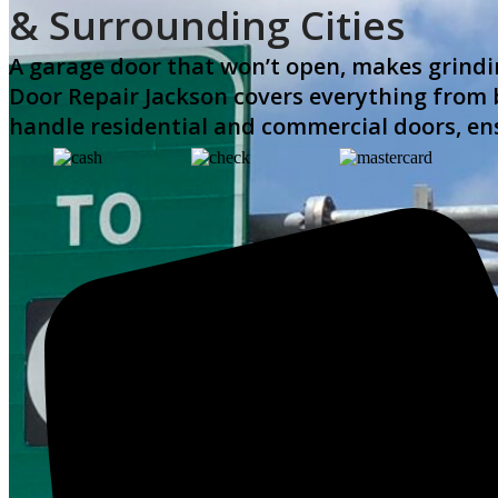
& Surrounding Cities
A garage door that won’t open, makes grindin
Door Repair Jackson covers everything from b
handle residential and commercial doors, en