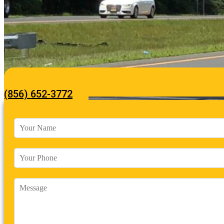
(856) 652-3772