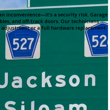
an inconvenience—it’s a security risk. Garage
les, and off-track doors. Our technicians
r adjustment or a full hardware replacement.