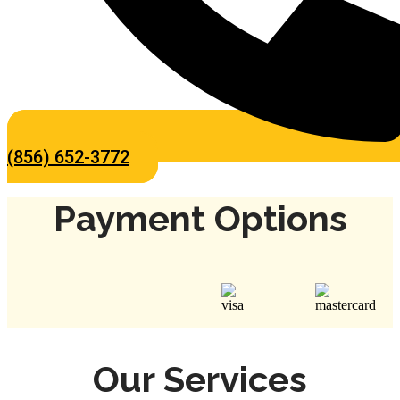
(856) 652-3772
Payment Options
Our Services