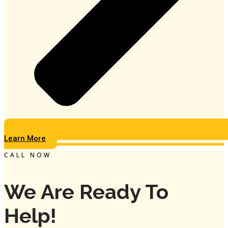
Learn More
CALL NOW
We Are Ready To
Help!