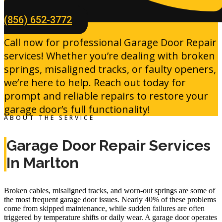
(856) 652-3772
Call now for professional Garage Door Repair
services! Whether you’re dealing with broken
springs, misaligned tracks, or faulty openers,
we’re here to help. Reach out today for
prompt and reliable repairs to restore your
garage door’s full functionality!
ABOUT THE SERVICE
Garage Door Repair Services
In Marlton
Broken cables, misaligned tracks, and worn-out springs are some of
the most frequent garage door issues. Nearly
40%
of these problems
come from skipped maintenance, while sudden failures are often
triggered by temperature shifts or daily wear. A garage door operates