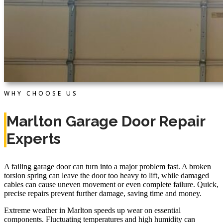
WHY CHOOSE US
Marlton Garage Door Repair
Experts
A failing garage door can turn into a major problem fast. A broken
torsion spring can leave the door too heavy to lift, while damaged
cables can cause uneven movement or even complete failure. Quick,
precise repairs prevent further damage, saving time and money.
Extreme weather in Marlton speeds up wear on essential
components. Fluctuating temperatures and high humidity can