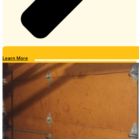
Learn More