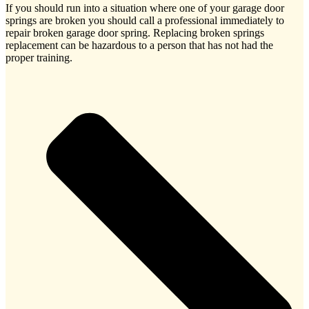
If you should run into a situation where one of your garage door
springs are broken you should call a professional immediately to
repair broken garage door spring. Replacing broken springs
replacement can be hazardous to a person that has not had the
proper training.