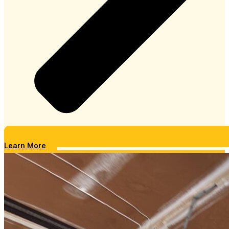
Learn More