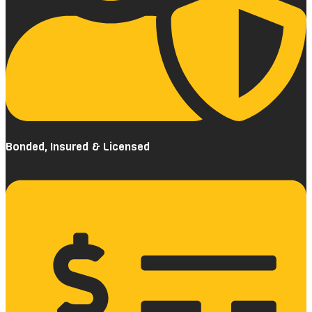
Bonded, Insured & Licensed