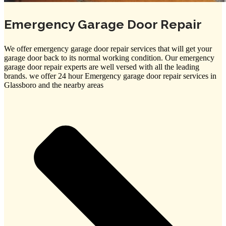
Emergency Garage Door Repair
We offer emergency garage door repair services that will get your
garage door back to its normal working condition. Our emergency
garage door repair experts are well versed with all the leading
brands. we offer 24 hour Emergency garage door repair services in
Glassboro and the nearby areas