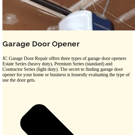
Garage Door Opener
JC Garage Door Repair offers three types of garage door openers
Estate Series (heavy duty), Premium Series (standard) and
Contractor Series (light duty). The secret to finding garage door
opener for your home or business is honestly evaluating the type of
use the door gets.