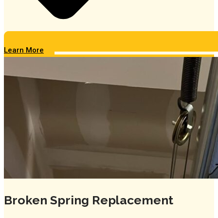
Learn More
Broken Spring Replacement