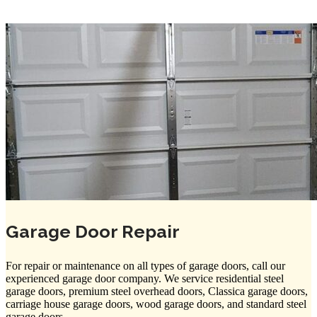
Garage Door Repair
For repair or maintenance on all types of garage doors, call our
experienced garage door company. We service residential steel
garage doors, premium steel overhead doors, Classica garage doors,
carriage house garage doors, wood garage doors, and standard steel
garage doors.