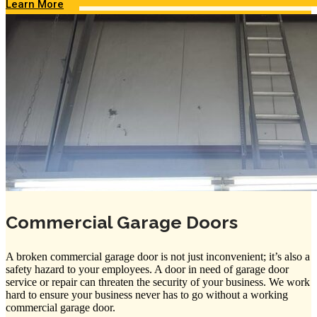
Learn More
Commercial Garage Doors
A broken commercial garage door is not just inconvenient; it’s also a
safety hazard to your employees. A door in need of garage door
service or repair can threaten the security of your business. We work
hard to ensure your business never has to go without a working
commercial garage door.