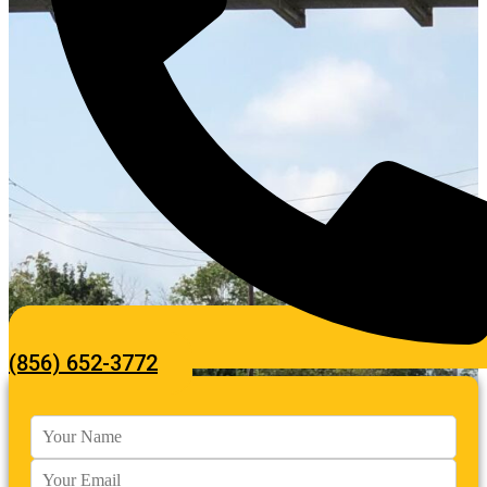
(856) 652-3772