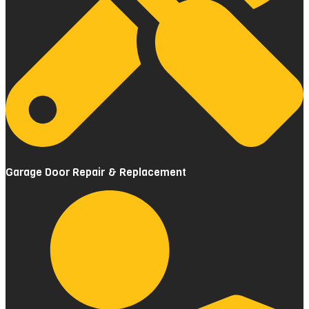
Garage Door Repair & Replacement