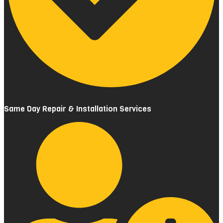
Same Day Repair & Installation Services