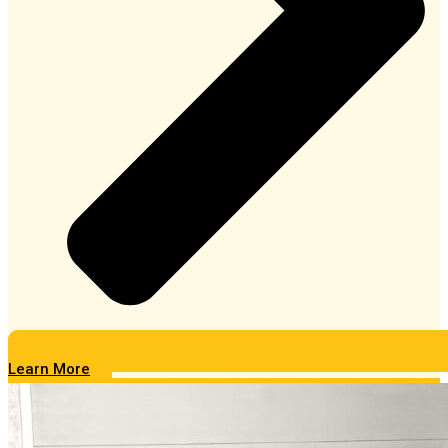
Learn More