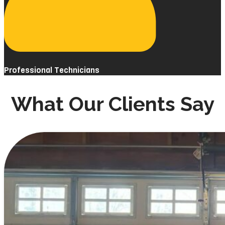
Professional Technicians
What Our Clients Say