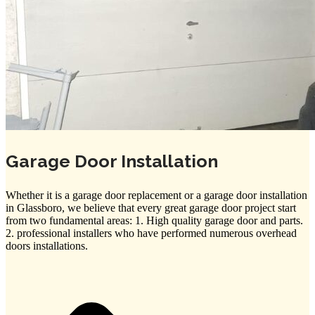
Garage Door Installation
Whether it is a garage door replacement or a garage door installation
in Glassboro, we believe that every great garage door project start
from two fundamental areas: 1. High quality garage door and parts.
2. professional installers who have performed numerous overhead
doors installations.