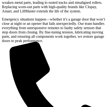
weaken metal parts, leading to rusted tracks and misaligned rollers.
Replacing worn-out parts with high-quality brands like Clopay,
Amarr, and LiftMaster extends the life of the system.
Emergency situations happen—whether it’s a garage door that won’t
close at night or an opener that fails unexpectedly. Our team handles
everything from unresponsive remotes to faulty safety sensors that
stop doors from closing. By fine-tuning tension, lubricating moving
parts, and ensuring all components work together, we restore garage
doors to peak performance.