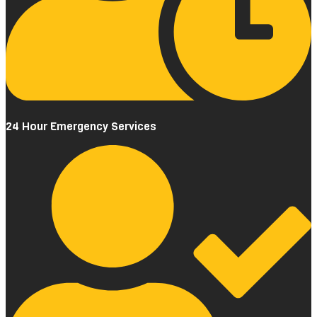
24 Hour Emergency Services