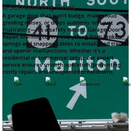
& Surrounding Cities
A garage door that won’t budge, makes loud
grinding noises, or drops suddenly isn’t just
frustrating—it’s a safety hazard. Garage Door
Repair Marlton covers everything from broken
springs and snapped cables to misaligned tracks
and opener malfunctions. Whether it’s a
residential or commercial setup, our expert
service ensures smooth operation, preventing
costly repairs and unexpected breakdowns.