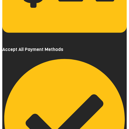
Accept All Payment Methods