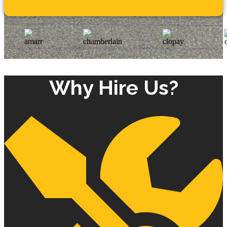
Why Hire Us?