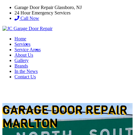
Garage Door Repair Glassboro, NJ
24 Hour Emergency Services
Call Now
Home
Services
Service Areas
About Us
Gallery
Brands
In the News
Contact Us
GARAGE DOOR REPAIR
MARLTON